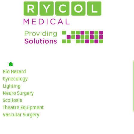
Bio Hazard
Gynecology
Lighting
Neuro Surgery
Scoliosis
Theatre Equipment
Vascular Surgery