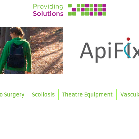
o Surgery
Scoliosis
Theatre Equipment
Vascul