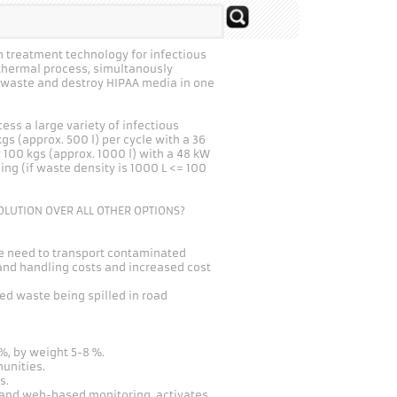
 treatment technology for infectious
 thermal process, simultanously
l waste and destroy HIPAA media in one
ess a large variety of infectious
s (approx. 500 l) per cycle with a 36
 100 kgs (approx. 1000 l) with a 48 kW
ng (if waste density is 1000 L <= 100
OLUTION OVER ALL OTHER OPTIONS?
e need to transport contaminated
nd handling costs and increased cost
ted waste being spilled in road
, by weight 5-8 %.
unities.
s.
n and web-based monitoring, activates