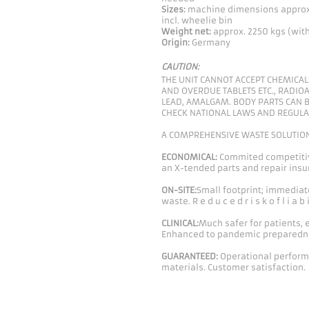
Sizes:
machine dimensions appro
incl. wheelie bin
Weight net:
approx. 2250 kgs (wit
Origin:
Germany
CAUTION:
THE UNIT CANNOT ACCEPT CHEMICALS
AND OVERDUE TABLETS ETC., RADIOA
LEAD, AMALGAM. BODY PARTS CAN B
CHECK NATIONAL LAWS AND REGULA
A COMPREHENSIVE WASTE SOLUTIO
ECONOMICAL:
Commited competitiv
an X-tended parts and repair insur
ON-SITE:
Small footprint; immediat
waste. R e d u c e d r i s k o f l i a b i 
CLINICAL:
Much safer for patients,
Enhanced to pandemic preparedn
GUARANTEED:
Operational performa
materials. Customer satisfaction.