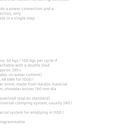
eeds a power connection and a
ction, only.
te in a single step.
ox. 50 kgs / 100 kgs per cycle if
eachable with a double load
pprox. 295 L
dep. on water content)
, 48 kWh for 1000 l
per knive, made from Hardox material
, shredder knives 190 mm dia
overload stop as standard)
iversal clamping system, usually 240 l
ecial system for emptying in 1100 l
programmable