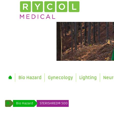
Bio Hazard
Gynecology
Lighting
Neur
Bio Hazard
STERISHRED® 500