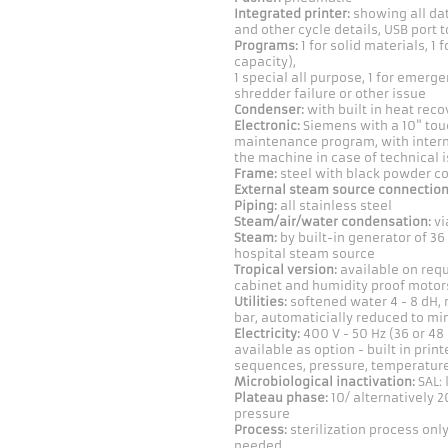
Integrated printer:
showing all dat
and other cycle details, USB port t
Programs:
1 for solid materials, 1 
capacity),
1 special all purpose, 1 for emerg
shredder failure or other issue
Condenser:
with built in heat reco
Electronic:
Siemens with a 10" touc
maintenance program, with intern
the machine in case of technical 
Frame:
steel with black powder c
External steam source connection
Piping:
all stainless steel
Steam/air/water condensation:
vi
Steam:
by built-in generator of 36
hospital steam source
Tropical version:
available on requ
cabinet and humidity proof motor
Utilities:
softened water 4 - 8 dH, 
bar, automaticially reduced to min
Electricity:
400 V - 50 Hz (36 or 48
available as option - built in printe
sequences, pressure, temperature,
Microbiological inactivation:
SAL: 
Plateau phase:
10/ alternatively 20
pressure
Process:
sterilization process on
needed