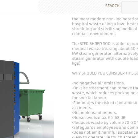
SEARCH
the most modern non-incineration
hospital waste using a low- heat
shredding and sterilizing medica
compact environment.
The STERISHRED 500 is able to proc
medical waste treating about 50 kg
kW steam generator, alternatively
steam generator with double loadi
kgs).
WHY SHOULD YOU CONSIDER THIS S
•No negative air emissions.
•On-site treatment can remove th
waste, which reduces packaging a
for special labour.
•Eliminates the risk of contamina
accidents.
•No unpleasant odours.
•Noise levels max. 65-68 dB
•Reduces waste by volume 70-80 %
•Safeguards employees and comm
•Does not emit harmful substance
•Easy to operate via touch scree