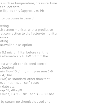
a such as temperature, pressure, time
o collect data
for liquids only (approx. 250 l/h
ency purposes in case of
vering
h screen monitor, with a predictive
et connection to the factoryto monitor
issues
oating
s:
available as option
a 0,2 micron filter before venting
 / alternatively 48 kW or from the
est with air conditioned control
s (option)
min. flow 10 l/min, min. pressure 5-6
. 4,5 bar
 kWh) as standard, other than that
r, print time, all self-reset
 date etc.
log-48, -8log10
 mins, 134°C - 138°C and 3,5 – 3,8 bar
ly by steam, no chemicals used and