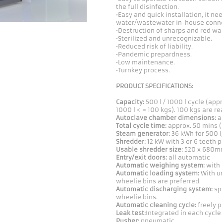
the full disinfection.
•Easy and quick installation, it n
water/wastewater in-house conne
•Destruction of sharps and red was
•Sterilized and unrecognizable.
•Reduced risk of liability.
•Pandemic prepardness.
•Low maintenance.
•Turnkey process.
PRODUCT SPECIFICATIONS:
Capacity:
500 l / 1000 l cycle (appr
1000 l < = 100 kgs). 100 kgs are r
Autoclave chamber dimensions:
a
Total cycle time:
approx. 50 mins (
Steam generator:
36 kWh for 500 l
Shredder:
12 kW with 3 or 6 teeth 
Usable shredder size:
520 x 680mm
Entry/exit doors:
all automatic
Automatic weighing system:
with 
Automatic loading system:
With un
wheelie bins are preferred.
Automatic discharging system:
sp
wheelie bins.
Automatic cleaning cycle:
freely 
Leak test:
Integrated in each cycle
Pusher:
pneumatic