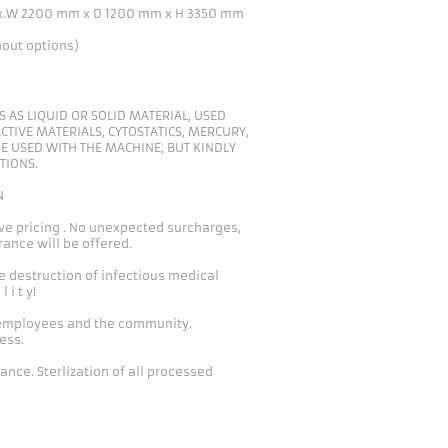
x.W 2200 mm x D 1200 mm x H 3350 mm
hout options)
 AS LIQUID OR SOLID MATERIAL, USED
CTIVE MATERIALS, CYTOSTATICS, MERCURY,
E USED WITH THE MACHINE, BUT KINDLY
TIONS.
N
e pricing . No unexpected surcharges,
ance will be offered.
e destruction of infectious medical
l i t y!
 employees and the community.
ess.
nce. Sterlization of all processed