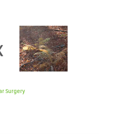
ar Surgery