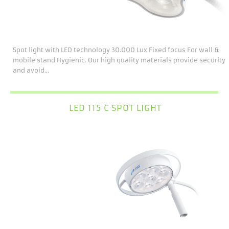
Spot light with LED technology 30.000 Lux Fixed focus For wall &
mobile stand Hygienic. Our high quality materials provide security
and avoid...
LED 115 C SPOT LIGHT