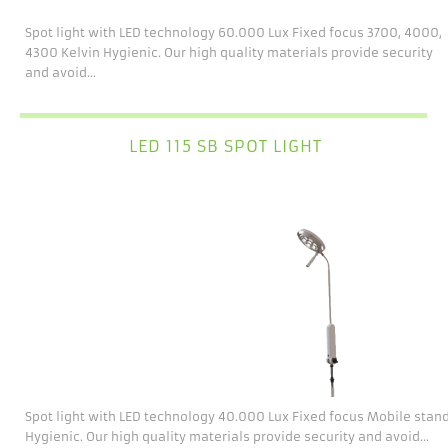
Spot light with LED technology 60.000 Lux Fixed focus 3700, 4000,
4300 Kelvin Hygienic. Our high quality materials provide security
and avoid...
LED 115 SB SPOT LIGHT
Spot light with LED technology 40.000 Lux Fixed focus Mobile stan
Hygienic. Our high quality materials provide security and avoid...