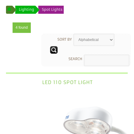
Lighting
Spot Lights
4 found
SORT BY
SEARCH
LED 110 SPOT LIGHT