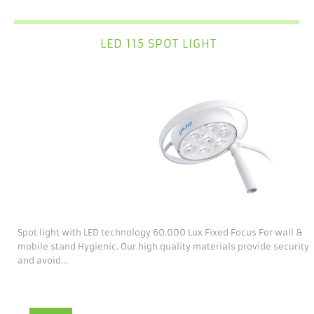
LED 115 SPOT LIGHT
Spot light with LED technology 60.000 Lux Fixed Focus For wall &
mobile stand Hygienic. Our high quality materials provide security
and avoid...