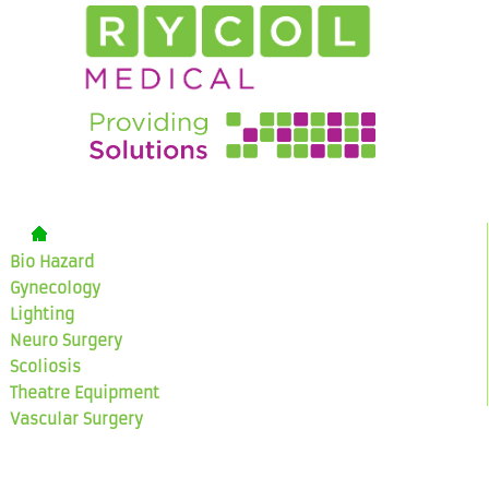
Bio Hazard
Gynecology
Lighting
Neuro Surgery
Scoliosis
Theatre Equipment
Vascular Surgery