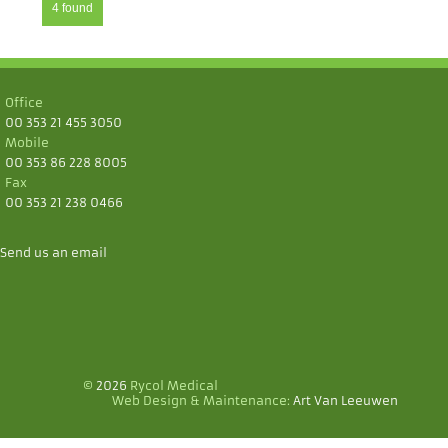
4 found
Office
00 353 21 455 3050
Mobile
00 353 86 228 8005
Fax
00 353 21 238 0466
Send us an email
©
2026
Rycol Medical
Web Design & Maintenance:
Art Van Leeuwen