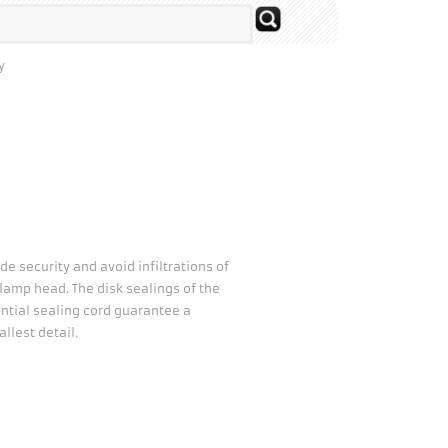
y
de security and avoid infiltrations of
e lamp head. The disk sealings of the
ential sealing cord guarantee a
llest detail.