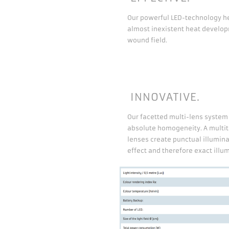
Our powerful LED-technology he
almost inexistent heat develop
wound field.
INNOVATIVE.
Our facetted multi-lens syste
absolute homogeneity. A multi
lenses create punctual illuminat
effect and therefore exact illum