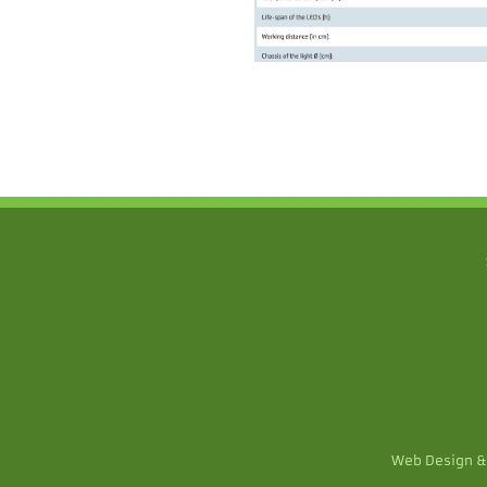
Web Design &