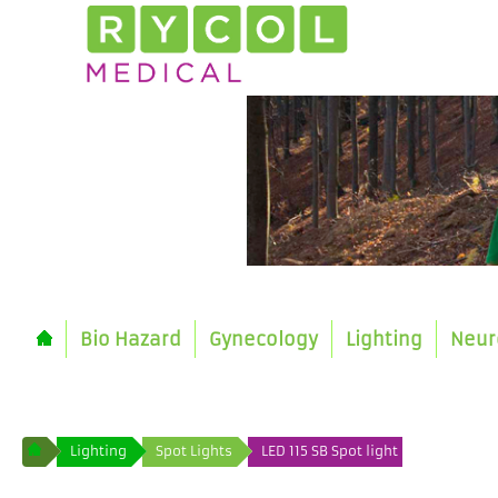
Bio Hazard
Gynecology
Lighting
Neur
Lighting
Spot Lights
LED 115 SB Spot light