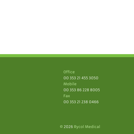
Office
00 353 21 455 3050
Mobile
00 353 86 228 8005
Fax
00 353 21 238 0466
©
2026
Rycol Medical