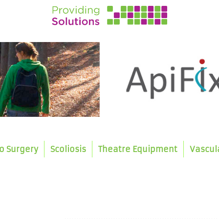
o Surgery
Scoliosis
Theatre Equipment
Vascul