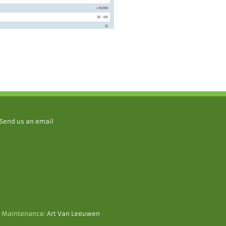
Send us an email
 Maintenance:
Art Van Leeuwen