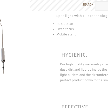
SEARCH
Spot light with LED technolog
40.000 Lux
Fixed focus
Mobile stand
HYGIENIC.
Our high quality materials provi
dust, dirt and liquids inside th
light outlets and the circumfer
perfect product down to the sma
EFFECTIVE.