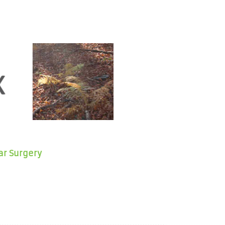
ar Surgery