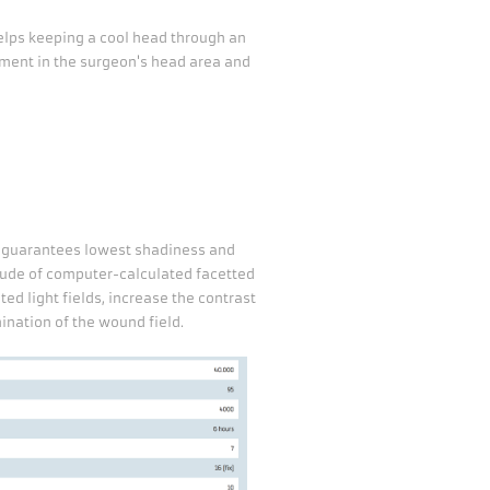
lps keeping a cool head through an
ment in the surgeon's head area and
m guarantees lowest shadiness and
tude of computer-calculated facetted
ed light fields, increase the contrast
ination of the wound field.