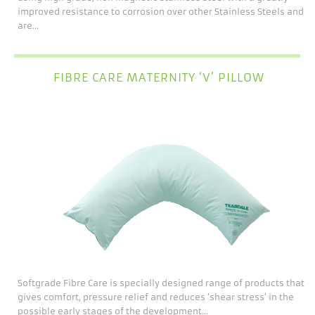
improved resistance to corrosion over other Stainless Steels and
are...
FIBRE CARE MATERNITY ‘V’ PILLOW
Softgrade Fibre Care is specially designed range of products that
gives comfort, pressure relief and reduces ‘shear stress’ in the
possible early stages of the development...