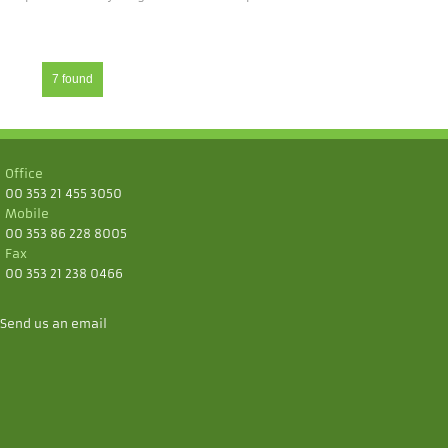
7 found
Office
00 353 21 455 3050
Mobile
00 353 86 228 8005
Fax
00 353 21 238 0466
Send us an email