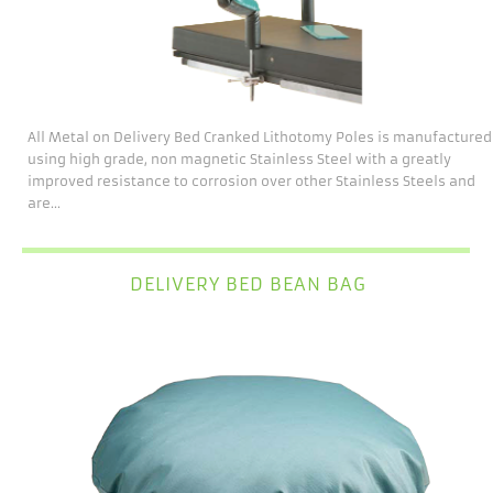
All Metal on Delivery Bed Cranked Lithotomy Poles is manufactured
using high grade, non magnetic Stainless Steel with a greatly
improved resistance to corrosion over other Stainless Steels and
are...
DELIVERY BED BEAN BAG