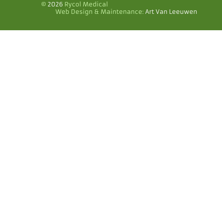
©
2026
Rycol Medical
Web Design & Maintenance:
Art Van Leeuwen