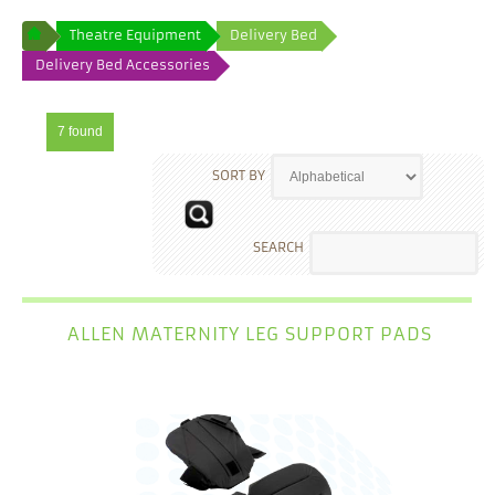
Theatre Equipment
Delivery Bed
Delivery Bed Accessories
7 found
SORT BY
SEARCH
ALLEN MATERNITY LEG SUPPORT PADS