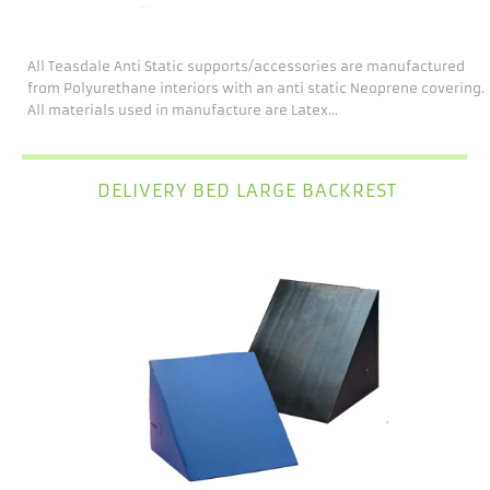
All Teasdale Anti Static supports/accessories are manufactured
from Polyurethane interiors with an anti static Neoprene covering.
All materials used in manufacture are Latex...
DELIVERY BED LARGE BACKREST