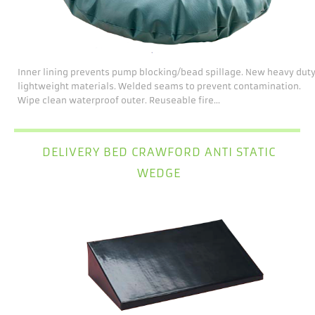
Inner lining prevents pump blocking/bead spillage. New heavy dut
lightweight materials. Welded seams to prevent contamination.
Wipe clean waterproof outer. Reuseable fire...
DELIVERY BED CRAWFORD ANTI STATIC
WEDGE