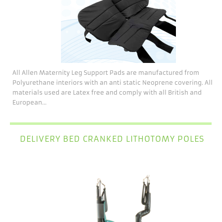
All Allen Maternity Leg Support Pads are manufactured from
Polyurethane interiors with an anti static Neoprene covering. All
materials used are Latex free and comply with all British and
European...
DELIVERY BED CRANKED LITHOTOMY POLES