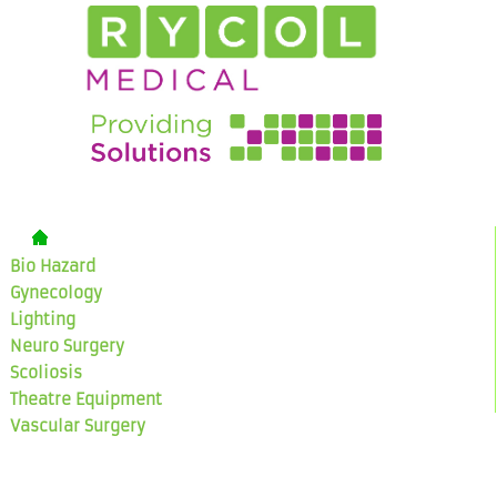
Bio Hazard
Gynecology
Lighting
Neuro Surgery
Scoliosis
Theatre Equipment
Vascular Surgery