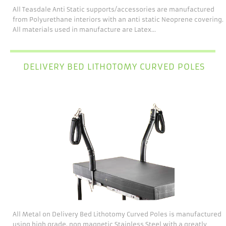
All Teasdale Anti Static supports/accessories are manufactured
from Polyurethane interiors with an anti static Neoprene covering.
All materials used in manufacture are Latex...
DELIVERY BED LITHOTOMY CURVED POLES
All Metal on Delivery Bed Lithotomy Curved Poles is manufactured
using high grade, non magnetic Stainless Steel with a greatly