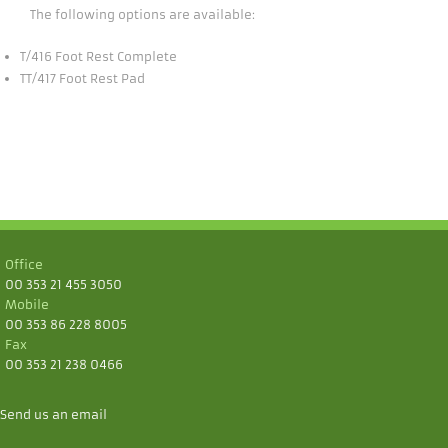
The following options are available:
T/416 Foot Rest Complete
TT/417 Foot Rest Pad
Office
00 353 21 455 3050
Mobile
00 353 86 228 8005
Fax
00 353 21 238 0466
Send us an email