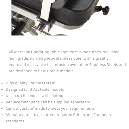
All Metal on Operating Table Foot Rest is manufactured using
high grade, non magnetic Stainless Steel with a greatly
improved resistance to corrosion over other Stainless Steels and
are designed to fit ALL table models.
High quality Stainless Steel
Designed to fit ALL table models
No sharp flaking as with plating
Replacement pads can be supplied separately
Can be ‘custom’ made to meet your requirements
Manufactured to all current required British and European
standards