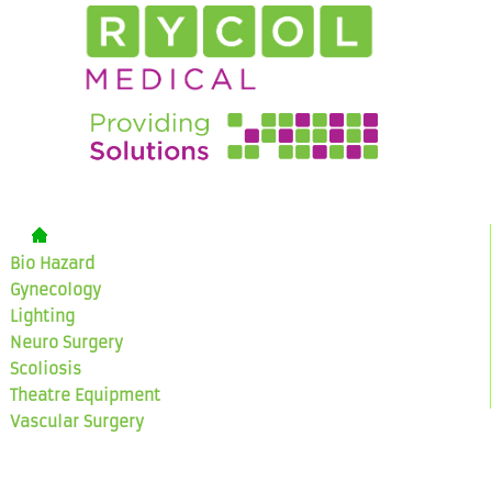
Bio Hazard
Gynecology
Lighting
Neuro Surgery
Scoliosis
Theatre Equipment
Vascular Surgery