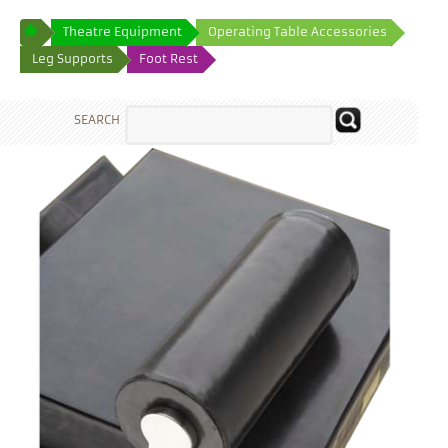
Theatre Equipment
Operating Table Accessories
Leg Supports
Foot Rest
SEARCH