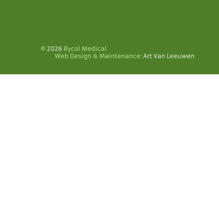
©
2026
Rycol Medical
Web Design & Maintenance:
Art Van Leeuwen